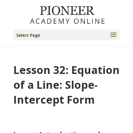
Select Page
Lesson 32: Equation
of a Line: Slope-
Intercept Form