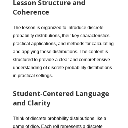
Lesson Structure and
Coherence
The lesson is organized to introduce discrete
probability distributions, their key characteristics,
practical applications, and methods for calculating
and applying these distributions. The content is
structured to provide a clear and comprehensive
understanding of discrete probability distributions
in practical settings.
Student-Centered Language
and Clarity
Think of discrete probability distributions like a
game of dice. Each roll represents a discrete