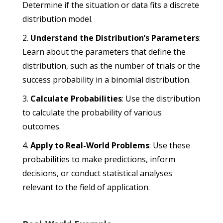
Determine if the situation or data fits a discrete
distribution model.
Understand the Distribution’s Parameters
:
Learn about the parameters that define the
distribution, such as the number of trials or the
success probability in a binomial distribution.
Calculate Probabilities
: Use the distribution
to calculate the probability of various
outcomes.
Apply to Real-World Problems
: Use these
probabilities to make predictions, inform
decisions, or conduct statistical analyses
relevant to the field of application.