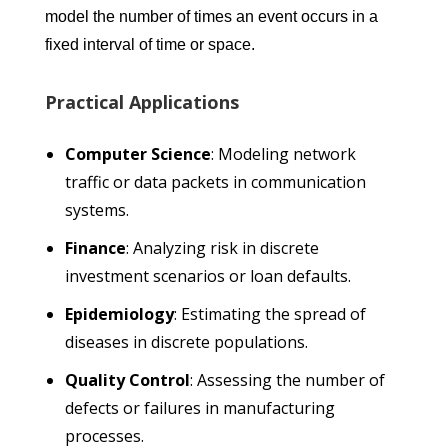
model the number of times an event occurs in a
fixed interval of time or space.
Practical Applications
Computer Science
: Modeling network
traffic or data packets in communication
systems.
Finance
: Analyzing risk in discrete
investment scenarios or loan defaults.
Epidemiology
: Estimating the spread of
diseases in discrete populations.
Quality Control
: Assessing the number of
defects or failures in manufacturing
processes.