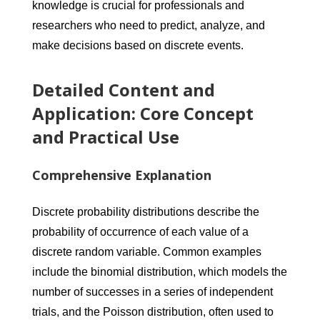
knowledge is crucial for professionals and
researchers who need to predict, analyze, and
make decisions based on discrete events.
Detailed Content and
Application: Core Concept
and Practical Use
Comprehensive Explanation
Discrete probability distributions describe the
probability of occurrence of each value of a
discrete random variable. Common examples
include the binomial distribution, which models the
number of successes in a series of independent
trials, and the Poisson distribution, often used to