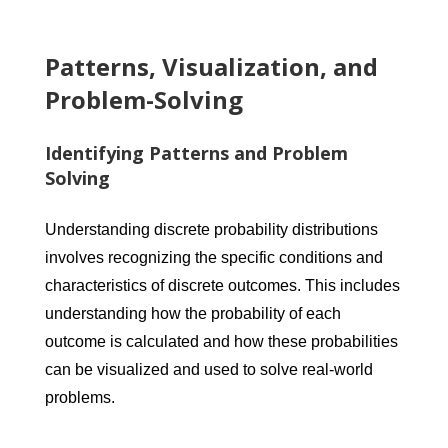
Patterns, Visualization, and
Problem-Solving
Identifying Patterns and Problem
Solving
Understanding discrete probability distributions
involves recognizing the specific conditions and
characteristics of discrete outcomes. This includes
understanding how the probability of each
outcome is calculated and how these probabilities
can be visualized and used to solve real-world
problems.