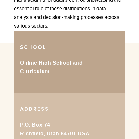
essential role of these distributions in data
analysis and decision-making processes across
various sectors.
SCHOOL
Online High School and
Curriculum
ADDRESS
P.O. Box 74
Richfield, Utah 84701 USA