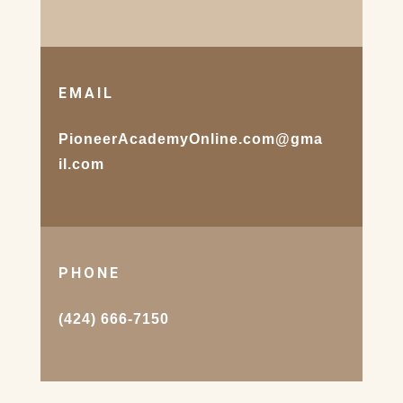
EMAIL
PioneerAcademyOnline.com@gma
il.com
PHONE
(424) 666-7150