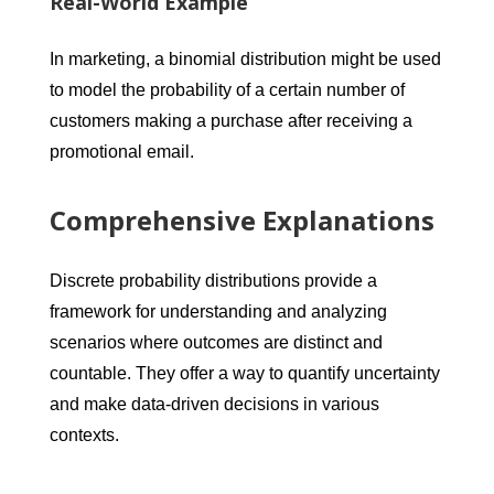
Real-World Example
In marketing, a binomial distribution might be used
to model the probability of a certain number of
customers making a purchase after receiving a
promotional email.
Comprehensive Explanations
Discrete probability distributions provide a
framework for understanding and analyzing
scenarios where outcomes are distinct and
countable. They offer a way to quantify uncertainty
and make data-driven decisions in various
contexts.