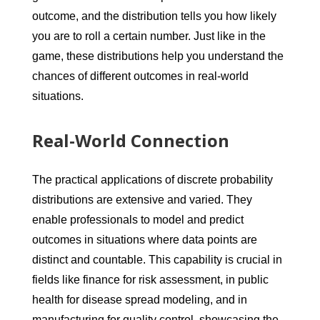
outcome, and the distribution tells you how likely
you are to roll a certain number. Just like in the
game, these distributions help you understand the
chances of different outcomes in real-world
situations.
Real-World Connection
The practical applications of discrete probability
distributions are extensive and varied. They
enable professionals to model and predict
outcomes in situations where data points are
distinct and countable. This capability is crucial in
fields like finance for risk assessment, in public
health for disease spread modeling, and in
manufacturing for quality control, showcasing the