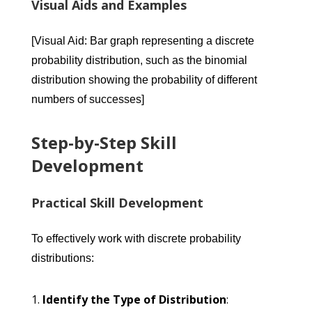
Visual Aids and Examples
[Visual Aid: Bar graph representing a discrete
probability distribution, such as the binomial
distribution showing the probability of different
numbers of successes]
Step-by-Step Skill
Development
Practical Skill Development
To effectively work with discrete probability
distributions:
Identify the Type of Distribution
: