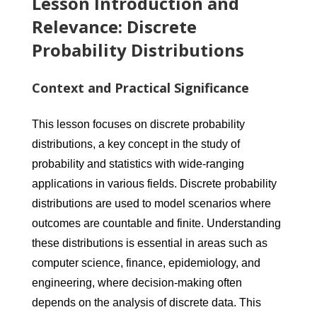
Lesson Introduction and
Relevance: Discrete
Probability Distributions
Context and Practical Significance
This lesson focuses on discrete probability
distributions, a key concept in the study of
probability and statistics with wide-ranging
applications in various fields. Discrete probability
distributions are used to model scenarios where
outcomes are countable and finite. Understanding
these distributions is essential in areas such as
computer science, finance, epidemiology, and
engineering, where decision-making often
depends on the analysis of discrete data. This