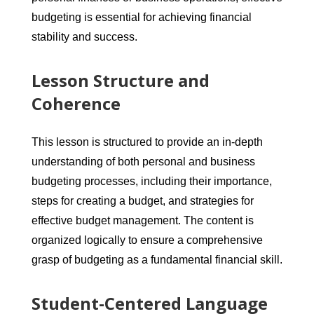
budgeting is essential for achieving financial
stability and success.
Lesson Structure and
Coherence
This lesson is structured to provide an in-depth
understanding of both personal and business
budgeting processes, including their importance,
steps for creating a budget, and strategies for
effective budget management. The content is
organized logically to ensure a comprehensive
grasp of budgeting as a fundamental financial skill.
Student-Centered Language