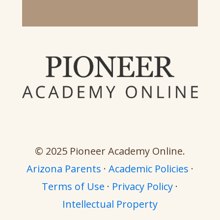
© 2025 Pioneer Academy Online.
Arizona Parents
·
Academic Policies
·
Terms of Use
·
Privacy Policy
·
Intellectual Property