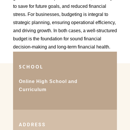
to save for future goals, and reduced financial
stress. For businesses, budgeting is integral to
strategic planning, ensuring operational efficiency,
and driving growth. In both cases, a well-structured
budget is the foundation for sound financial
decision-making and long-term financial health.
SCHOOL
Online High School and
Curriculum
ADDRESS