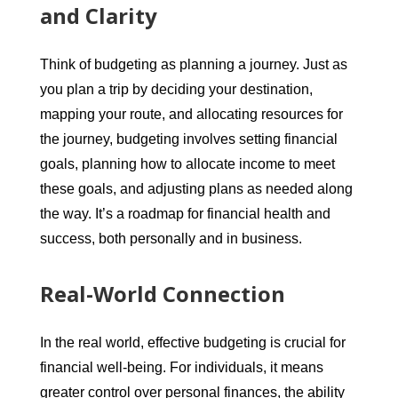
and Clarity
Think of budgeting as planning a journey. Just as
you plan a trip by deciding your destination,
mapping your route, and allocating resources for
the journey, budgeting involves setting financial
goals, planning how to allocate income to meet
these goals, and adjusting plans as needed along
the way. It’s a roadmap for financial health and
success, both personally and in business.
Real-World Connection
In the real world, effective budgeting is crucial for
financial well-being. For individuals, it means
greater control over personal finances, the ability