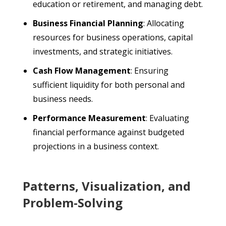
education or retirement, and managing debt.
Business Financial Planning
: Allocating
resources for business operations, capital
investments, and strategic initiatives.
Cash Flow Management
: Ensuring
sufficient liquidity for both personal and
business needs.
Performance Measurement
: Evaluating
financial performance against budgeted
projections in a business context.
Patterns, Visualization, and
Problem-Solving