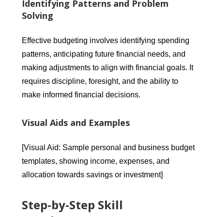
Identifying Patterns and Problem
Solving
Effective budgeting involves identifying spending
patterns, anticipating future financial needs, and
making adjustments to align with financial goals. It
requires discipline, foresight, and the ability to
make informed financial decisions.
Visual Aids and Examples
[Visual Aid: Sample personal and business budget
templates, showing income, expenses, and
allocation towards savings or investment]
Step-by-Step Skill