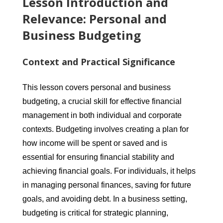
Lesson Introduction and
Relevance: Personal and
Business Budgeting
Context and Practical Significance
This lesson covers personal and business
budgeting, a crucial skill for effective financial
management in both individual and corporate
contexts. Budgeting involves creating a plan for
how income will be spent or saved and is
essential for ensuring financial stability and
achieving financial goals. For individuals, it helps
in managing personal finances, saving for future
goals, and avoiding debt. In a business setting,
budgeting is critical for strategic planning,