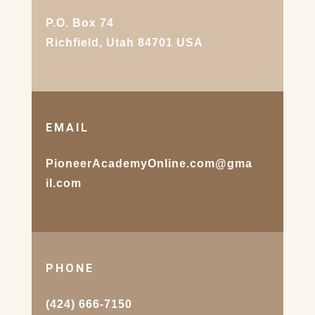
P.O. Box 74
Richfield, Utah 84701 USA
EMAIL
PioneerAcademyOnline.com@gma
il.com
PHONE
(424) 666-7150