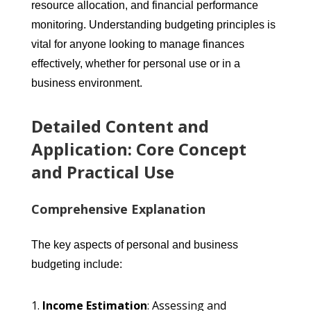
resource allocation, and financial performance
monitoring. Understanding budgeting principles is
vital for anyone looking to manage finances
effectively, whether for personal use or in a
business environment.
Detailed Content and
Application: Core Concept
and Practical Use
Comprehensive Explanation
The key aspects of personal and business
budgeting include:
Income Estimation
: Assessing and