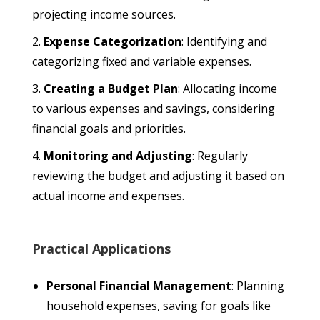
projecting income sources.
Expense Categorization
: Identifying and
categorizing fixed and variable expenses.
Creating a Budget Plan
: Allocating income
to various expenses and savings, considering
financial goals and priorities.
Monitoring and Adjusting
: Regularly
reviewing the budget and adjusting it based on
actual income and expenses.
Practical Applications
Personal Financial Management
: Planning
household expenses, saving for goals like