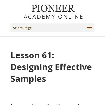
Select Page
Lesson 61:
Designing Effective
Samples