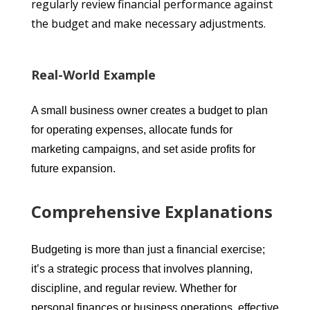
regularly review financial performance against
the budget and make necessary adjustments.
Real-World Example
A small business owner creates a budget to plan
for operating expenses, allocate funds for
marketing campaigns, and set aside profits for
future expansion.
Comprehensive Explanations
Budgeting is more than just a financial exercise;
it’s a strategic process that involves planning,
discipline, and regular review. Whether for
personal finances or business operations, effective