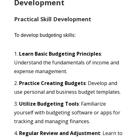
Development
Practical Skill Development
To develop budgeting skills:
Learn Basic Budgeting Principles
:
Understand the fundamentals of income and
expense management.
Practice Creating Budgets
: Develop and
use personal and business budget templates.
Utilize Budgeting Tools
: Familiarize
yourself with budgeting software or apps for
tracking and managing finances.
Regular Review and Adjustment
: Learn to