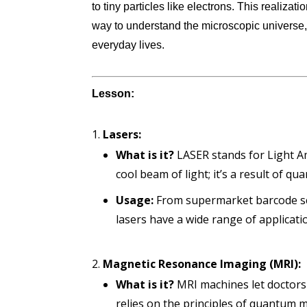
to tiny particles like electrons. This realizat
way to understand the microscopic universe, 
everyday lives.
Lesson:
Lasers:
What is it?
LASER stands for Light Amp
cool beam of light; it’s a result of q
Usage:
From supermarket barcode sca
lasers have a wide range of applicati
Magnetic Resonance Imaging (MRI):
What is it?
MRI machines let doctors
relies on the principles of quantum m