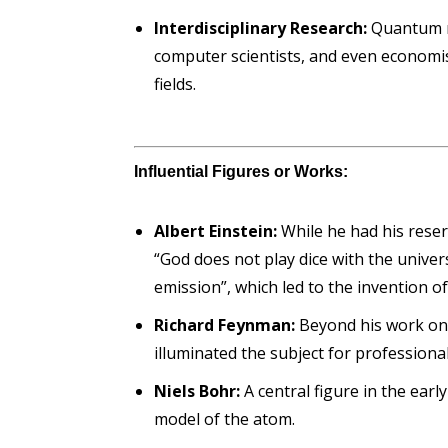
Interdisciplinary Research:
Quantum me
computer scientists, and even economis
fields.
Influential Figures or Works:
Albert Einstein:
While he had his rese
“God does not play dice with the unive
emission”, which led to the invention of
Richard Feynman:
Beyond his work on
illuminated the subject for professiona
Niels Bohr:
A central figure in the ea
model of the atom.