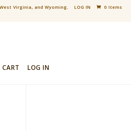
, West Virginia, and Wyoming.
LOG IN
0 Items
CART
LOG IN