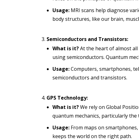
Usage:
MRI scans help diagnose vario
body structures, like our brain, muscl
Semiconductors and Transistors:
What is it?
At the heart of almost al
using semiconductors. Quantum mech
Usage:
Computers, smartphones, tele
semiconductors and transistors.
GPS Technology:
What is it?
We rely on Global Positio
quantum mechanics, particularly the t
Usage:
From maps on smartphones, g
keeps the world on the right path.