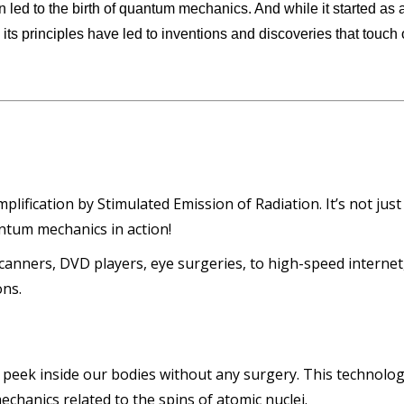
ion led to the birth of quantum mechanics. And while it started as 
its principles have led to inventions and discoveries that touch 
lification by Stimulated Emission of Radiation. It’s not just
uantum mechanics in action!
nners, DVD players, eye surgeries, to high-speed internet
ons.
 peek inside our bodies without any surgery. This technolo
echanics related to the spins of atomic nuclei.