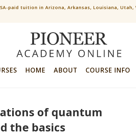
ESA-paid tuition in Arizona, Arkansas, Louisiana, Utah
URSES
HOME
ABOUT
COURSE INFO
cations of quantum
 the basics