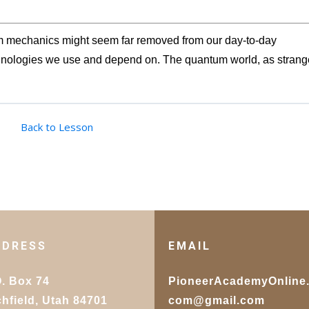
um mechanics might seem far removed from our day-to-day
echnologies we use and depend on. The quantum world, as strang
Back to Lesson
DDRESS
EMAIL
O. Box 74
PioneerAcademyOnline
chfield, Utah 84701
com@gmail.com