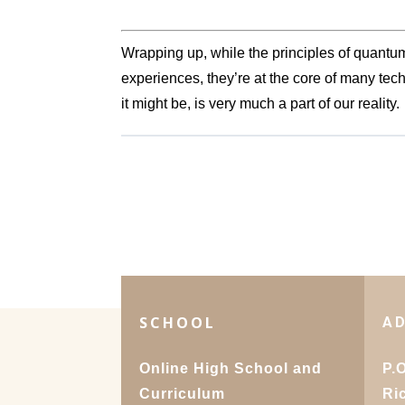
Wrapping up, while the principles of quant
experiences, they’re at the core of many t
it might be, is very much a part of our reality.
SCHOOL
A
Online High School and
P.
Curriculum
Ri