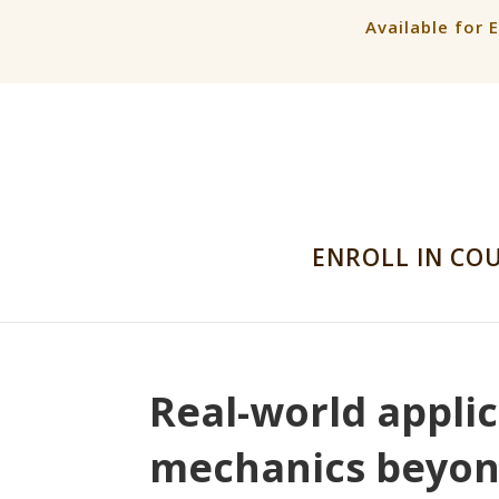
Available for 
ENROLL IN CO
Real-world appli
mechanics beyond