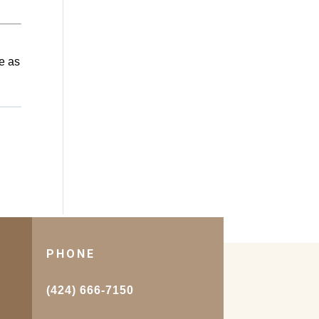
e as
PHONE
.
(424) 666-7150