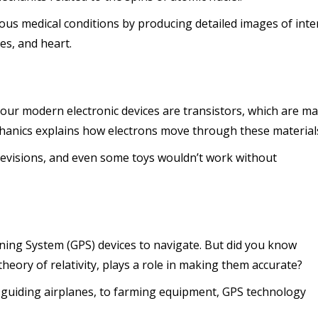
us medical conditions by producing detailed images of inte
es, and heart.
l our modern electronic devices are transistors, which are m
anics explains how electrons move through these material
visions, and even some toys wouldn’t work without
ning System (GPS) devices to navigate. But did you know
heory of relativity, plays a role in making them accurate?
uiding airplanes, to farming equipment, GPS technology