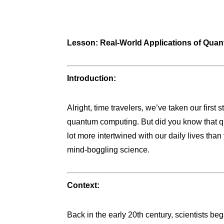
Lesson: Real-World Applications of Qua
Introduction:
Alright, time travelers, we’ve taken our firs
quantum computing. But did you know that qu
lot more intertwined with our daily lives than
mind-boggling science.
Context:
Back in the early 20th century, scientists be