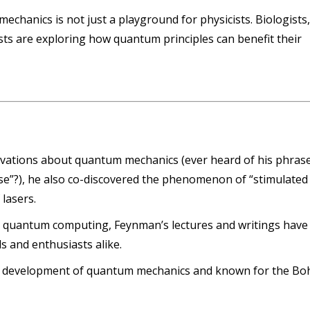
chanics is not just a playground for physicists. Biologists
ts are exploring how quantum principles can benefit their
rvations about quantum mechanics (ever heard of his phras
rse”?), he also co-discovered the phenomenon of “stimulated
 lasers.
 quantum computing, Feynman’s lectures and writings have
ls and enthusiasts alike.
rly development of quantum mechanics and known for the Bo