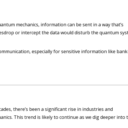
uantum mechanics, information can be sent in a way that’s
vesdrop or intercept the data would disturb the quantum sy
communication, especially for sensitive information like ban
des, there’s been a significant rise in industries and
ics. This trend is likely to continue as we dig deeper into 