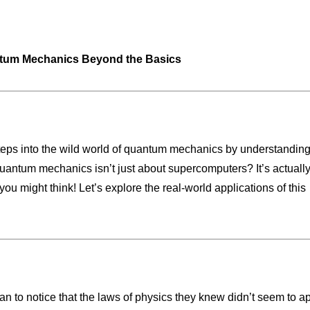
ntum Mechanics Beyond the Basics
t steps into the wild world of quantum mechanics by understandin
antum mechanics isn’t just about supercomputers? It’s actually
 you might think! Let’s explore the real-world applications of this
gan to notice that the laws of physics they knew didn’t seem to a