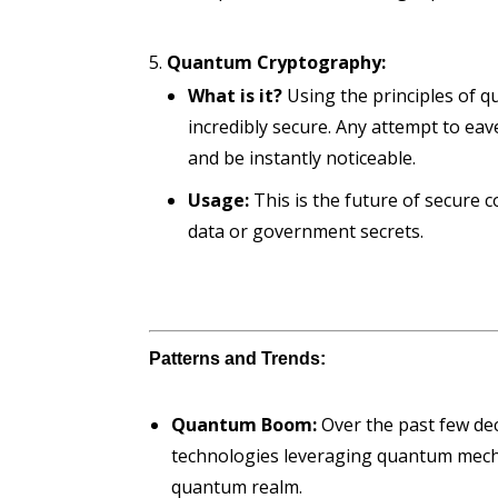
Quantum Cryptography:
What is it?
Using the principles of q
incredibly secure. Any attempt to ea
and be instantly noticeable.
Usage:
This is the future of secure 
data or government secrets.
Patterns and Trends:
Quantum Boom:
Over the past few deca
technologies leveraging quantum mechan
quantum realm.