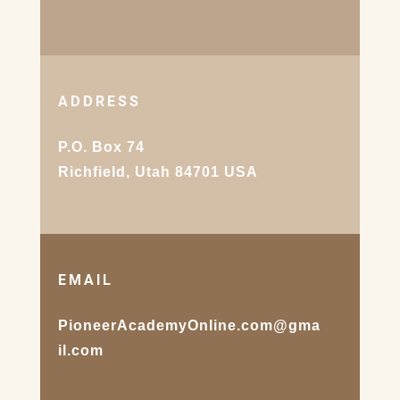
ADDRESS
P.O. Box 74
Richfield, Utah 84701 USA
EMAIL
PioneerAcademyOnline.com@gma
il.com