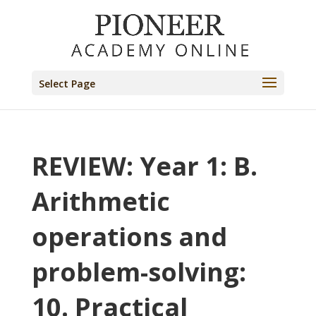
Select Page
REVIEW: Year 1: B.
Arithmetic
operations and
problem-solving:
10. Practical