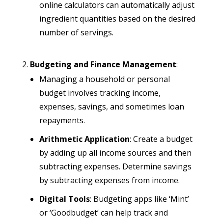
online calculators can automatically adjust
ingredient quantities based on the desired
number of servings.
Budgeting and Finance Management
:
Managing a household or personal
budget involves tracking income,
expenses, savings, and sometimes loan
repayments.
Arithmetic Application
: Create a budget
by adding up all income sources and then
subtracting expenses. Determine savings
by subtracting expenses from income.
Digital Tools
: Budgeting apps like ‘Mint’
or ‘Goodbudget’ can help track and