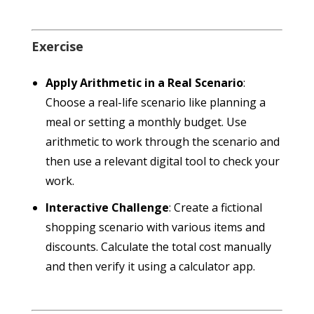
Exercise
Apply Arithmetic in a Real Scenario
:
Choose a real-life scenario like planning a
meal or setting a monthly budget. Use
arithmetic to work through the scenario and
then use a relevant digital tool to check your
work.
Interactive Challenge
: Create a fictional
shopping scenario with various items and
discounts. Calculate the total cost manually
and then verify it using a calculator app.