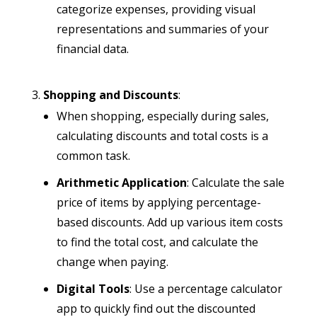
categorize expenses, providing visual
representations and summaries of your
financial data.
Shopping and Discounts
:
When shopping, especially during sales,
calculating discounts and total costs is a
common task.
Arithmetic Application
: Calculate the sale
price of items by applying percentage-
based discounts. Add up various item costs
to find the total cost, and calculate the
change when paying.
Digital Tools
: Use a percentage calculator
app to quickly find out the discounted