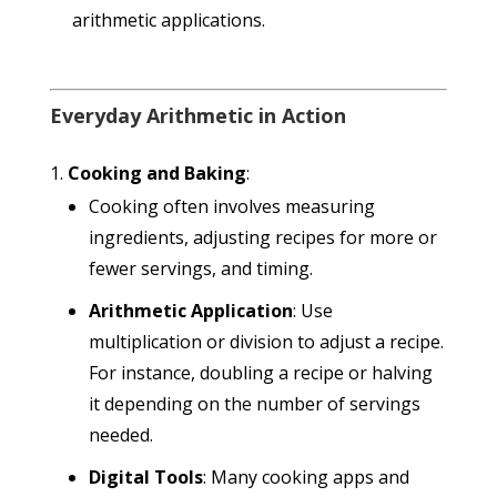
arithmetic applications.
Everyday Arithmetic in Action
Cooking and Baking
:
Cooking often involves measuring
ingredients, adjusting recipes for more or
fewer servings, and timing.
Arithmetic Application
: Use
multiplication or division to adjust a recipe.
For instance, doubling a recipe or halving
it depending on the number of servings
needed.
Digital Tools
: Many cooking apps and