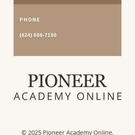
PHONE
(424) 666-7150
© 2025 Pioneer Academy Online.