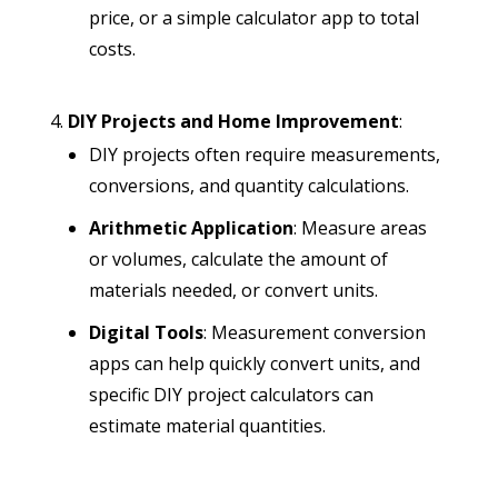
price, or a simple calculator app to total
costs.
DIY Projects and Home Improvement
:
DIY projects often require measurements,
conversions, and quantity calculations.
Arithmetic Application
: Measure areas
or volumes, calculate the amount of
materials needed, or convert units.
Digital Tools
: Measurement conversion
apps can help quickly convert units, and
specific DIY project calculators can
estimate material quantities.