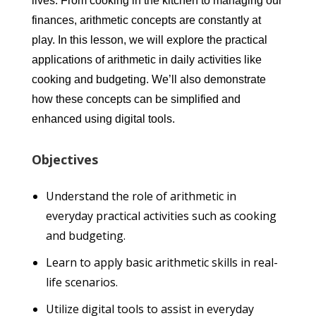
lives. From cooking in the kitchen to managing our
finances, arithmetic concepts are constantly at
play. In this lesson, we will explore the practical
applications of arithmetic in daily activities like
cooking and budgeting. We’ll also demonstrate
how these concepts can be simplified and
enhanced using digital tools.
Objectives
Understand the role of arithmetic in
everyday practical activities such as cooking
and budgeting.
Learn to apply basic arithmetic skills in real-
life scenarios.
Utilize digital tools to assist in everyday