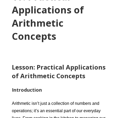
Applications of
Arithmetic
Concepts
Lesson: Practical Applications
of Arithmetic Concepts
Introduction
Arithmetic isn’t just a collection of numbers and
operations; it’s an essential part of our everyday