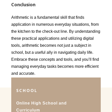
Conclusion
Arithmetic is a fundamental skill that finds
application in numerous everyday situations, from
the kitchen to the check-out line. By understanding
these practical applications and utilizing digital
tools, arithmetic becomes not just a subject in
school, but a useful ally in navigating daily life.
Embrace these concepts and tools, and you’ll find
managing everyday tasks becomes more efficient
and accurate.
SCHOOL
Online High School and
Curriculum