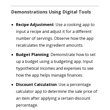
Demonstrations Using Digital Tools
Recipe Adjustment
: Use a cooking app to
input a recipe and adjust it for a different
number of servings. Observe how the app
recalculates the ingredient amounts.
Budget Planning
: Demonstrate how to set
up a budget using a budgeting app. Input
hypothetical incomes and expenses to see
how the app helps manage finances.
Discount Calculation
: Use a percentage
calculator app to determine the sale price of
an item after applying a certain discount
percentage.