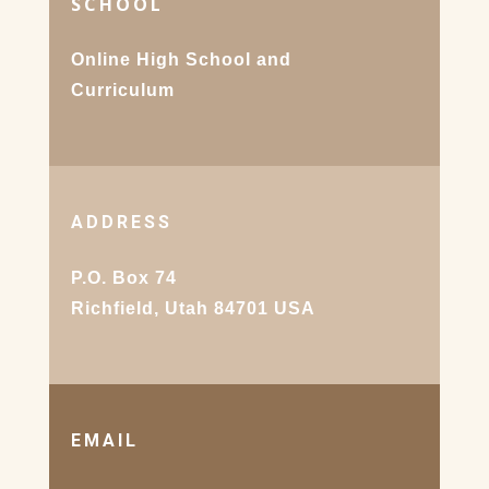
SCHOOL
Online High School and
Curriculum
ADDRESS
P.O. Box 74
Richfield, Utah 84701 USA
EMAIL