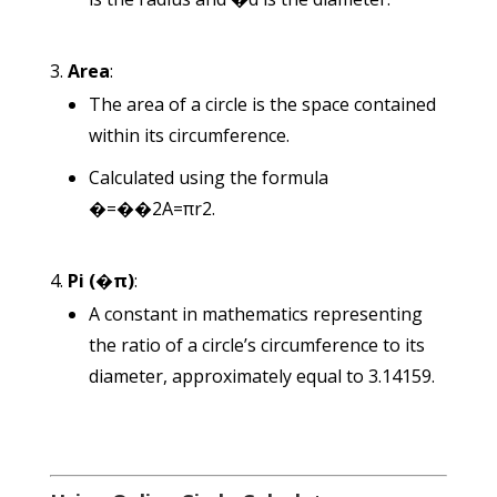
Area
:
The area of a circle is the space contained
within its circumference.
Calculated using the formula
�=��2
A
=
π
r
2
.
Pi (
�
π
)
:
A constant in mathematics representing
the ratio of a circle’s circumference to its
diameter, approximately equal to 3.14159.