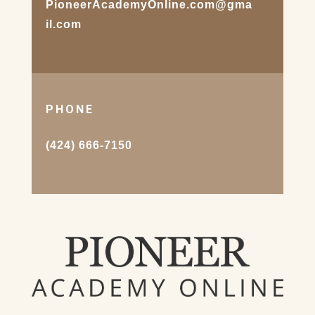
PioneerAcademyOnline.com@gma
il.com
PHONE
(424) 666-7150