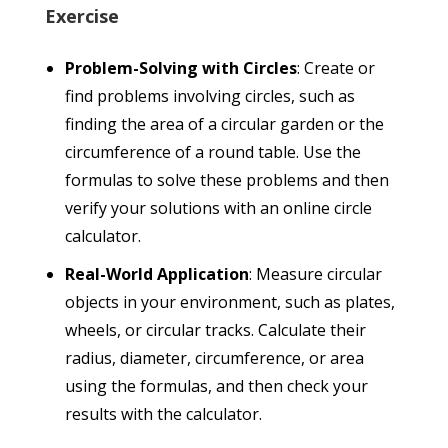
Exercise
Problem-Solving with Circles
: Create or
find problems involving circles, such as
finding the area of a circular garden or the
circumference of a round table. Use the
formulas to solve these problems and then
verify your solutions with an online circle
calculator.
Real-World Application
: Measure circular
objects in your environment, such as plates,
wheels, or circular tracks. Calculate their
radius, diameter, circumference, or area
using the formulas, and then check your
results with the calculator.