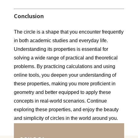
Conclusion
The circle is a shape that you encounter frequently
in both academic studies and everyday life.
Understanding its properties is essential for
solving a wide range of practical and theoretical
problems. By practicing calculations and using
online tools, you deepen your understanding of
these properties, making you more proficient in
geometry and better equipped to apply these
concepts in real-world scenarios. Continue
exploring these properties, and enjoy the beauty
and simplicity of circles in the world around you.