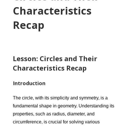
Characteristics
Recap
Lesson: Circles and Their
Characteristics Recap
Introduction
The circle, with its simplicity and symmetry, is a
fundamental shape in geometry. Understanding its
properties, such as radius, diameter, and
circumference, is crucial for solving various