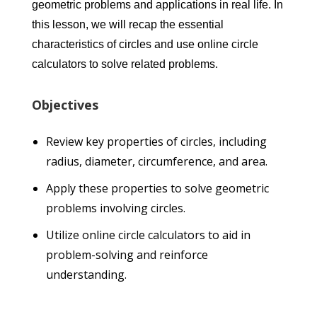
geometric problems and applications in real life. In
this lesson, we will recap the essential
characteristics of circles and use online circle
calculators to solve related problems.
Objectives
Review key properties of circles, including
radius, diameter, circumference, and area.
Apply these properties to solve geometric
problems involving circles.
Utilize online circle calculators to aid in
problem-solving and reinforce
understanding.