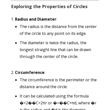
Exploring the Properties of Circles
Radius and Diameter
:
The radius is the distance from the center
of the circle to any point on its edge.
The diameter is twice the radius, the
longest straight line that can be drawn
through the center of the circle.
Circumference
:
The circumference is the perimeter or the
distance around the circle.
It can be calculated using the formula
�=2��
C
=
2
π
r
or
�=��
C
=
π
d
, where
�
r
is the radius and
�
d
is the diameter.