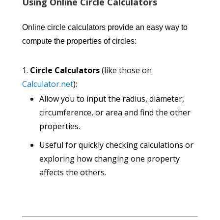
Using Online Circle Calculators
Online circle calculators provide an easy way to
compute the properties of circles:
Circle Calculators
(like those on
Calculator.net
):
Allow you to input the radius, diameter,
circumference, or area and find the other
properties.
Useful for quickly checking calculations or
exploring how changing one property
affects the others.