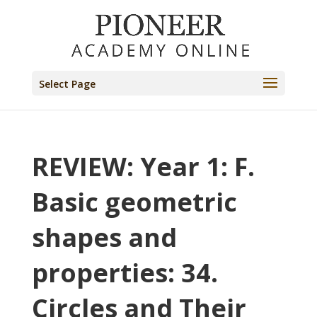
Select Page
REVIEW: Year 1: F.
Basic geometric
shapes and
properties: 34.
Circles and Their