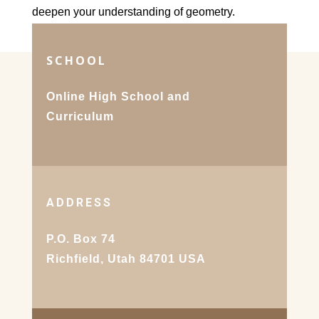
deepen your understanding of geometry.
SCHOOL
Online High School and
Curriculum
ADDRESS
P.O. Box 74
Richfield, Utah 84701 USA