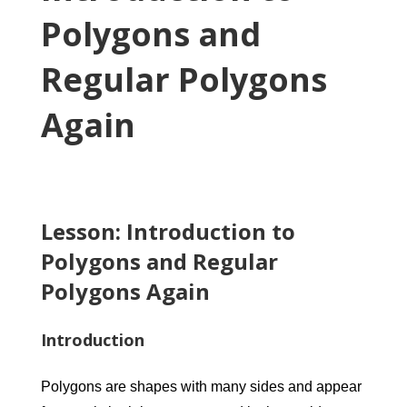
Polygons and
Regular Polygons
Again
Lesson: Introduction to
Polygons and Regular
Polygons Again
Introduction
Polygons are shapes with many sides and appear