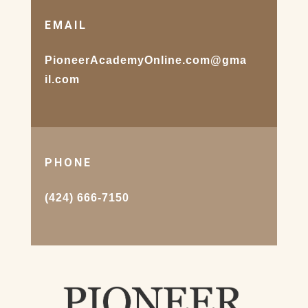
EMAIL
PioneerAcademyOnline.com@gma
il.com
PHONE
(424) 666-7150