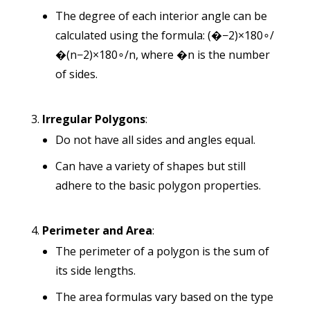
The degree of each interior angle can be
calculated using the formula:
(�−2)×180∘/
�
(
n
−
2
)
×
18
0
∘
/
n
, where
�
n
is the number
of sides.
Irregular Polygons
:
Do not have all sides and angles equal.
Can have a variety of shapes but still
adhere to the basic polygon properties.
Perimeter and Area
:
The perimeter of a polygon is the sum of
its side lengths.
The area formulas vary based on the type