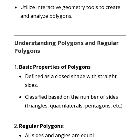
Utilize interactive geometry tools to create
and analyze polygons.
Understanding Polygons and Regular
Polygons
Basic Properties of Polygons
:
Defined as a closed shape with straight
sides.
Classified based on the number of sides
(triangles, quadrilaterals, pentagons, etc.).
Regular Polygons
:
All sides and angles are equal.