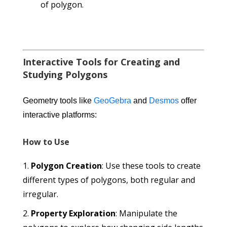
of polygon.
Interactive Tools for Creating and
Studying Polygons
Geometry tools like
GeoGebra
and
Desmos
offer
interactive platforms:
How to Use
Polygon Creation
: Use these tools to create
different types of polygons, both regular and
irregular.
Property Exploration
: Manipulate the