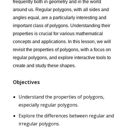
frequently both in geometry and in the world
around us. Regular polygons, with all sides and
angles equal, are a particularly interesting and
important class of polygons. Understanding their
properties is crucial for various mathematical
concepts and applications. In this lesson, we will
revisit the properties of polygons, with a focus on
regular polygons, and explore interactive tools to
create and study these shapes.
Objectives
Understand the properties of polygons,
especially regular polygons.
Explore the differences between regular and
irregular polygons.