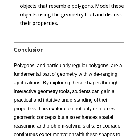
objects that resemble polygons. Model these
objects using the geometry tool and discuss
their properties.
Conclusion
Polygons, and particularly regular polygons, are a
fundamental part of geometry with wide-ranging
applications. By exploring these shapes through
interactive geometry tools, students can gain a
practical and intuitive understanding of their
properties. This exploration not only reinforces
geometric concepts but also enhances spatial
reasoning and problem-solving skills. Encourage
continuous experimentation with these shapes to