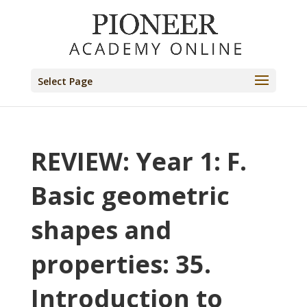
Select Page
REVIEW: Year 1: F.
Basic geometric
shapes and
properties: 35.
Introduction to