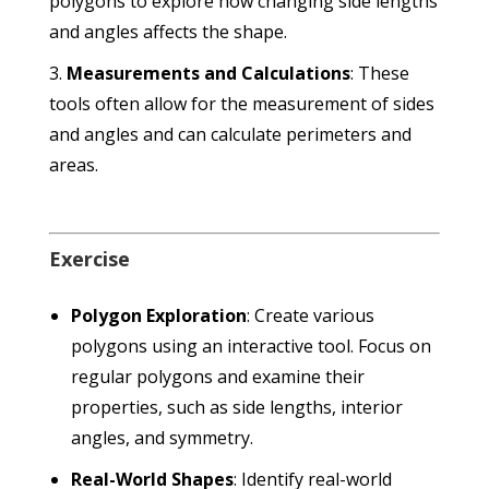
polygons to explore how changing side lengths
and angles affects the shape.
Measurements and Calculations
: These
tools often allow for the measurement of sides
and angles and can calculate perimeters and
areas.
Exercise
Polygon Exploration
: Create various
polygons using an interactive tool. Focus on
regular polygons and examine their
properties, such as side lengths, interior
angles, and symmetry.
Real-World Shapes
: Identify real-world