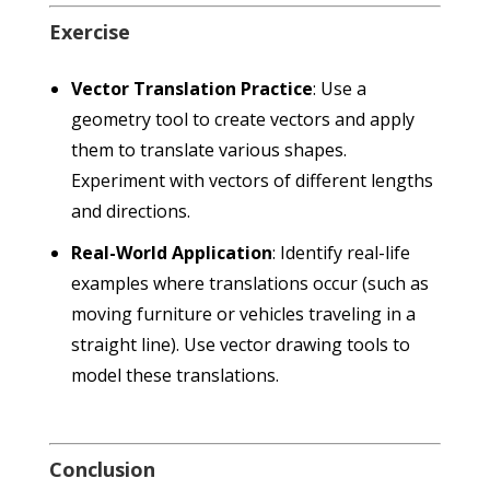
Exercise
Vector Translation Practice
: Use a
geometry tool to create vectors and apply
them to translate various shapes.
Experiment with vectors of different lengths
and directions.
Real-World Application
: Identify real-life
examples where translations occur (such as
moving furniture or vehicles traveling in a
straight line). Use vector drawing tools to
model these translations.
Conclusion