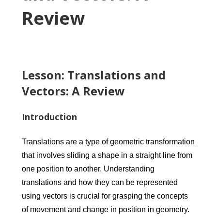
Review
Lesson: Translations and
Vectors: A Review
Introduction
Translations are a type of geometric transformation
that involves sliding a shape in a straight line from
one position to another. Understanding
translations and how they can be represented
using vectors is crucial for grasping the concepts
of movement and change in position in geometry.