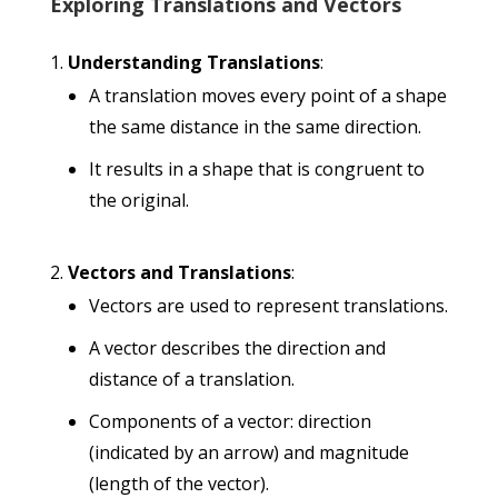
Exploring Translations and Vectors
Understanding Translations
:
A translation moves every point of a shape
the same distance in the same direction.
It results in a shape that is congruent to
the original.
Vectors and Translations
:
Vectors are used to represent translations.
A vector describes the direction and
distance of a translation.
Components of a vector: direction
(indicated by an arrow) and magnitude
(length of the vector).