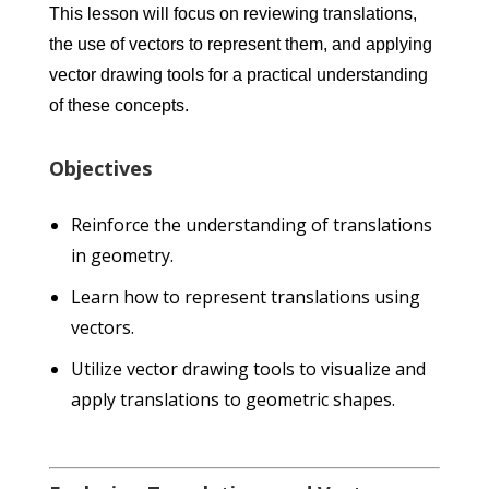
This lesson will focus on reviewing translations,
the use of vectors to represent them, and applying
vector drawing tools for a practical understanding
of these concepts.
Objectives
Reinforce the understanding of translations
in geometry.
Learn how to represent translations using
vectors.
Utilize vector drawing tools to visualize and
apply translations to geometric shapes.