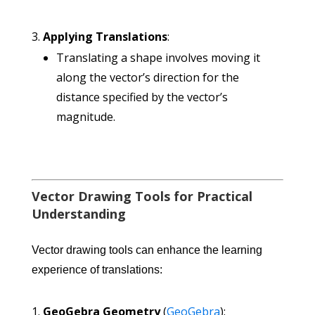
Applying Translations
:
Translating a shape involves moving it
along the vector’s direction for the
distance specified by the vector’s
magnitude.
Vector Drawing Tools for Practical
Understanding
Vector drawing tools can enhance the learning
experience of translations:
GeoGebra Geometry
(
GeoGebra
):