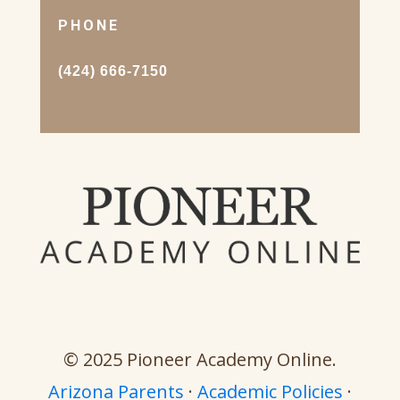
PHONE
(424) 666-7150
© 2025 Pioneer Academy Online.
Arizona Parents
·
Academic Policies
·