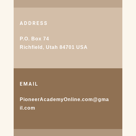
ADDRESS
P.O. Box 74
Richfield, Utah 84701 USA
EMAIL
PioneerAcademyOnline.com@gma
il.com