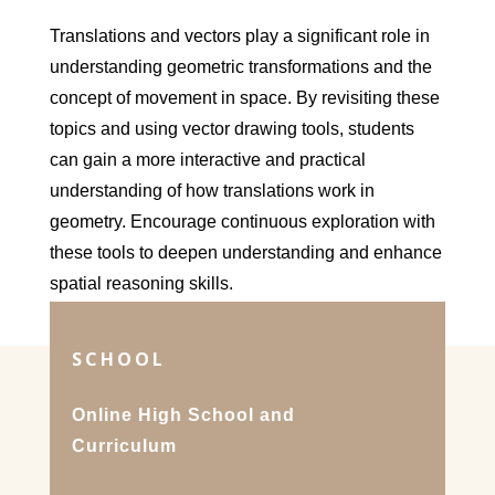
Translations and vectors play a significant role in
understanding geometric transformations and the
concept of movement in space. By revisiting these
topics and using vector drawing tools, students
can gain a more interactive and practical
understanding of how translations work in
geometry. Encourage continuous exploration with
these tools to deepen understanding and enhance
spatial reasoning skills.
SCHOOL
Online High School and
Curriculum