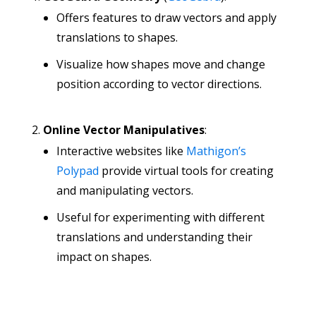
Offers features to draw vectors and apply
translations to shapes.
Visualize how shapes move and change
position according to vector directions.
Online Vector Manipulatives
:
Interactive websites like
Mathigon’s
Polypad
provide virtual tools for creating
and manipulating vectors.
Useful for experimenting with different
translations and understanding their
impact on shapes.