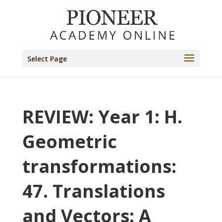
Select Page
REVIEW: Year 1: H.
Geometric
transformations:
47. Translations
and Vectors: A