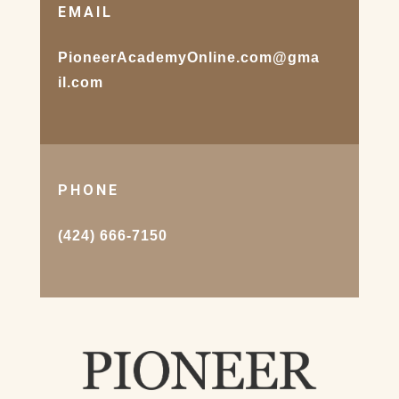
EMAIL
PioneerAcademyOnline.com@gma
il.com
PHONE
(424) 666-7150