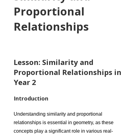
Proportional
Relationships
Lesson: Similarity and
Proportional Relationships in
Year 2
Introduction
Understanding similarity and proportional
relationships is essential in geometry, as these
concepts play a significant role in various real-