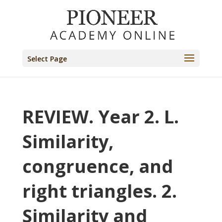
Select Page
REVIEW. Year 2. L.
Similarity,
congruence, and
right triangles. 2.
Similarity and