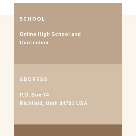
SCHOOL
Online High School and
Curriculum
ADDRESS
P.O. Box 74
Richfield, Utah 84701 USA