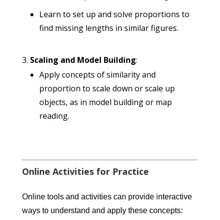
Learn to set up and solve proportions to
find missing lengths in similar figures.
Scaling and Model Building
:
Apply concepts of similarity and
proportion to scale down or scale up
objects, as in model building or map
reading.
Online Activities for Practice
Online tools and activities can provide interactive
ways to understand and apply these concepts: