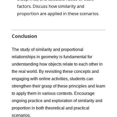
factors. Discuss how similarity and
proportion are applied in these scenarios.
Conclusion
The study of similarity and proportional
relationships in geometry is fundamental for
understanding how objects relate to each other in
the real world. By revisiting these concepts and
engaging with online activities, students can
strengthen their grasp of these principles and learn
to apply them in various contexts. Encourage
ongoing practice and exploration of similarity and
proportion in both theoretical and practical
scenarios.