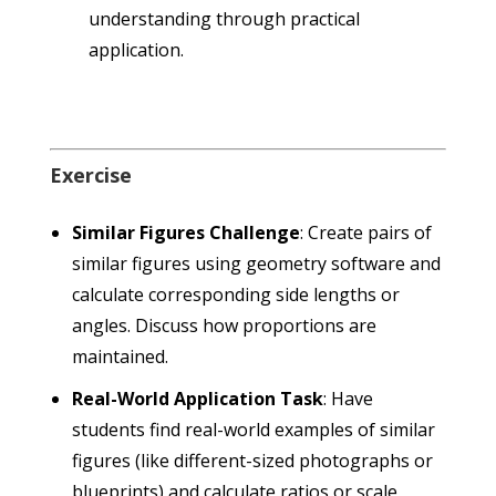
understanding through practical
application.
Exercise
Similar Figures Challenge
: Create pairs of
similar figures using geometry software and
calculate corresponding side lengths or
angles. Discuss how proportions are
maintained.
Real-World Application Task
: Have
students find real-world examples of similar
figures (like different-sized photographs or
blueprints) and calculate ratios or scale