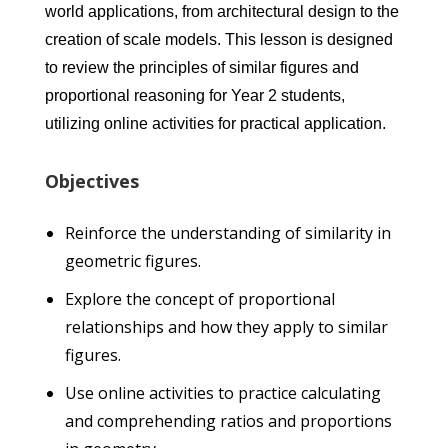
world applications, from architectural design to the
creation of scale models. This lesson is designed
to review the principles of similar figures and
proportional reasoning for Year 2 students,
utilizing online activities for practical application.
Objectives
Reinforce the understanding of similarity in
geometric figures.
Explore the concept of proportional
relationships and how they apply to similar
figures.
Use online activities to practice calculating
and comprehending ratios and proportions