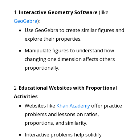
Interactive Geometry Software
(like
GeoGebra
):
Use GeoGebra to create similar figures and
explore their properties.
Manipulate figures to understand how
changing one dimension affects others
proportionally.
Educational Websites with Proportional
Activities
:
Websites like
Khan Academy
offer practice
problems and lessons on ratios,
proportions, and similarity.
Interactive problems help solidify