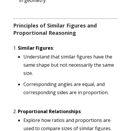
in geometry.
Principles of Similar Figures and
Proportional Reasoning
Similar Figures
:
Understand that similar figures have the
same shape but not necessarily the same
size.
Corresponding angles are equal, and
corresponding sides are in proportion.
Proportional Relationships
:
Explore how ratios and proportions are
used to compare sizes of similar figures.