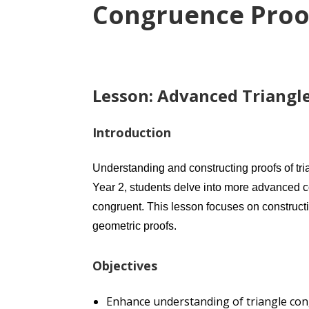
Congruence Proo
Lesson: Advanced Triangle
Introduction
Understanding and constructing proofs of tr
Year 2, students delve into more advanced c
congruent. This lesson focuses on constructi
geometric proofs.
Objectives
Enhance understanding of triangle co