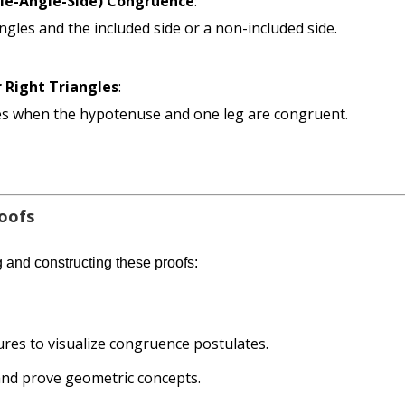
gle-Angle-Side) Congruence
:
les and the included side or a non-included side.
 Right Triangles
:
les when the hypotenuse and one leg are congruent.
roofs
g and constructing these proofs:
res to visualize congruence postulates.
 and prove geometric concepts.