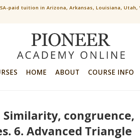
ESA-paid tuition in Arizona, Arkansas, Louisiana, Utah
URSES
HOME
ABOUT
COURSE INFO
. Similarity, congruence,
es. 6. Advanced Triangle