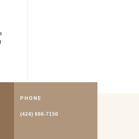
s
d
PHONE
.
(424) 666-7150