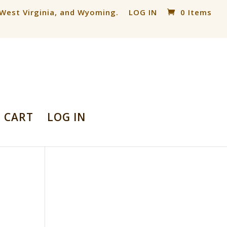
, West Virginia, and Wyoming.
LOG IN
0 Items
CART
LOG IN