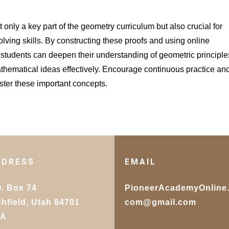
only a key part of the geometry curriculum but also crucial for
ving skills. By constructing these proofs and using online
n, students can deepen their understanding of geometric principle
thematical ideas effectively. Encourage continuous practice an
aster these important concepts.
DDRESS
EMAIL
O. Box 74
PioneerAcademyOnline
chfield, Utah 84701
com@gmail.com
SA