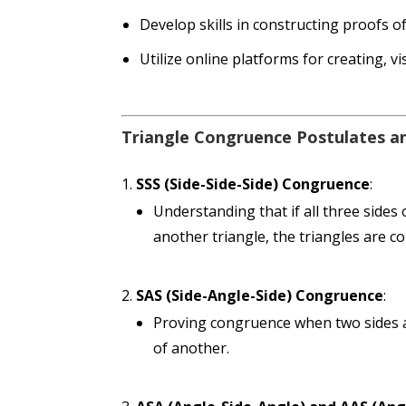
Develop skills in constructing proofs o
Utilize online platforms for creating, v
Triangle Congruence Postulates 
SSS (Side-Side-Side) Congruence
:
Understanding that if all three sides
another triangle, the triangles are c
SAS (Side-Angle-Side) Congruence
:
Proving congruence when two sides a
of another.