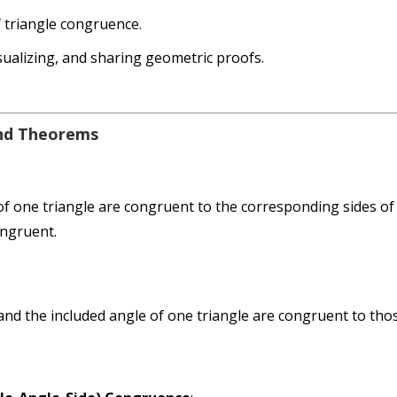
f triangle congruence.
isualizing, and sharing geometric proofs.
and Theorems
 of one triangle are congruent to the corresponding sides of
ongruent.
nd the included angle of one triangle are congruent to tho