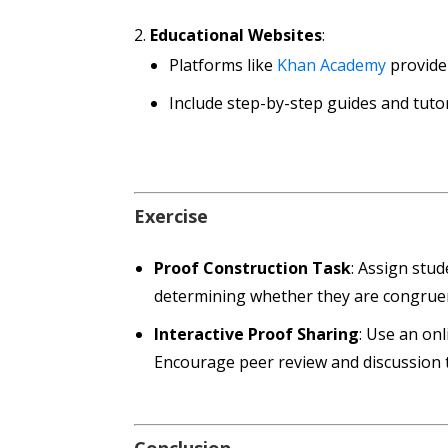
Educational Websites
:
Platforms like
Khan Academy
provide 
Include step-by-step guides and tuto
Exercise
Proof Construction Task
: Assign stud
determining whether they are congruen
Interactive Proof Sharing
: Use an on
Encourage peer review and discussion