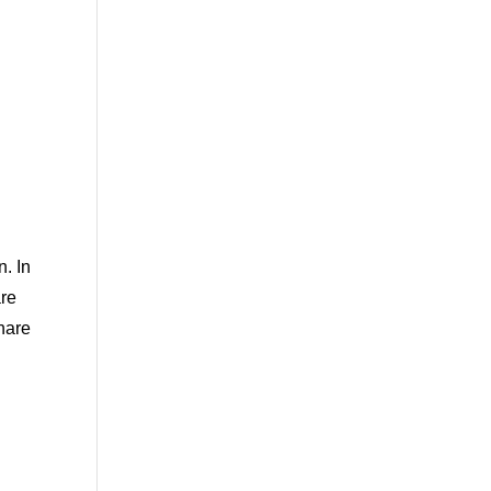
. In
are
hare