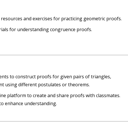
resources and exercises for practicing geometric proofs.
rials for understanding congruence proofs.
ents to construct proofs for given pairs of triangles,
t using different postulates or theorems.
line platform to create and share proofs with classmates.
 to enhance understanding.