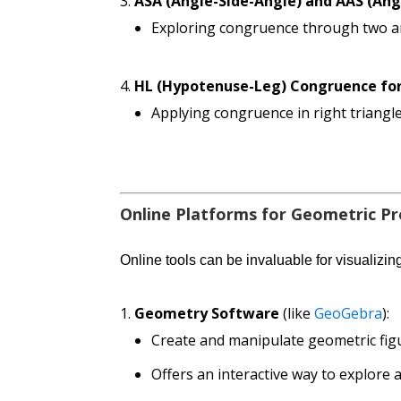
ASA (Angle-Side-Angle) and AAS (An
Exploring congruence through two ang
HL (Hypotenuse-Leg) Congruence for
Applying congruence in right triang
Online Platforms for Geometric P
Online tools can be invaluable for visualizin
Geometry Software
(like
GeoGebra
):
Create and manipulate geometric figu
Offers an interactive way to explore