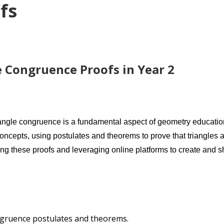
fs
 Congruence Proofs in Year 2
iangle congruence is a fundamental aspect of geometry education
oncepts, using postulates and theorems to prove that triangles 
ng these proofs and leveraging online platforms to create and s
ngruence postulates and theorems.