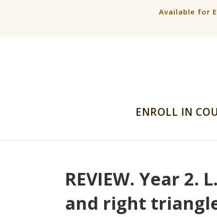
Available for 
ENROLL IN CO
REVIEW. Year 2. L
and right triangl