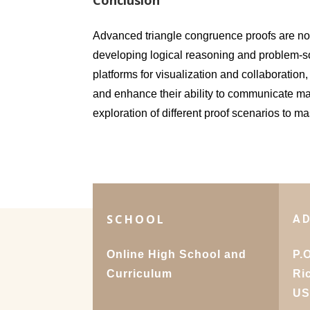
Conclusion
Advanced triangle congruence proofs are not 
developing logical reasoning and problem-sol
platforms for visualization and collaboratio
and enhance their ability to communicate ma
exploration of different proof scenarios to m
SCHOOL
A
Online High School and
P.
Curriculum
Ri
U