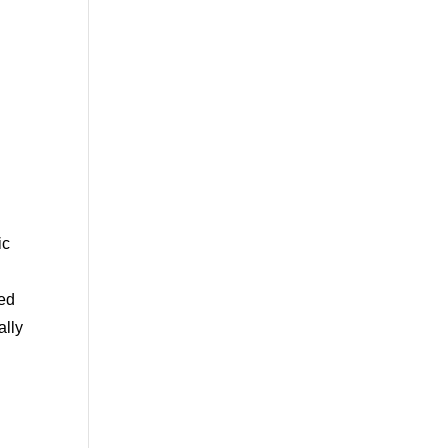
ic
ced
ally