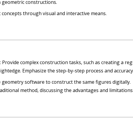
 geometric constructions.
c concepts through visual and interactive means.
s
: Provide complex construction tasks, such as creating a reg
ightedge. Emphasize the step-by-step process and accuracy
e geometry software to construct the same figures digitally.
raditional method, discussing the advantages and limitations