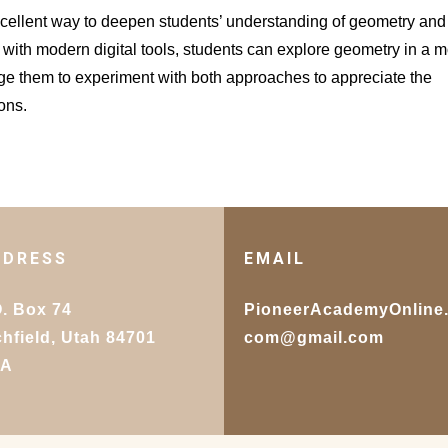
ellent way to deepen students’ understanding of geometry and 
 with modern digital tools, students can explore geometry in a 
 them to experiment with both approaches to appreciate the
ons.
DDRESS
EMAIL
O. Box 74
PioneerAcademyOnline
chfield, Utah 84701
com@gmail.com
SA