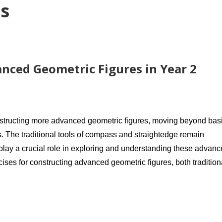
s
nced Geometric Figures in Year 2
nstructing more advanced geometric figures, moving beyond bas
. The traditional tools of compass and straightedge remain
 play a crucial role in exploring and understanding these advan
cises for constructing advanced geometric figures, both tradition