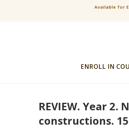
Available for 
ENROLL IN CO
REVIEW. Year 2. 
constructions. 1