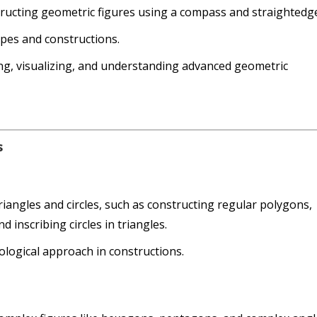
tructing geometric figures using a compass and straightedg
pes and constructions.
ting, visualizing, and understanding advanced geometric
s
iangles and circles, such as constructing regular polygons,
d inscribing circles in triangles.
logical approach in constructions.