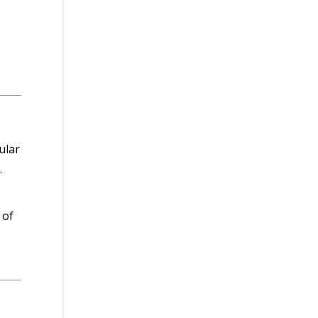
ular
.
 of