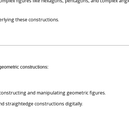
complex figures like hexagons, pentagons, and complex angl
erlying these constructions.
 geometric constructions:
constructing and manipulating geometric figures.
d straightedge constructions digitally.