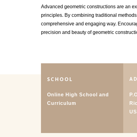
Advanced geometric constructions are an exc
principles. By combining traditional methods
comprehensive and engaging way. Encourage
precision and beauty of geometric constructi
SCHOOL
A
Online High School and
P.
Curriculum
Ri
U