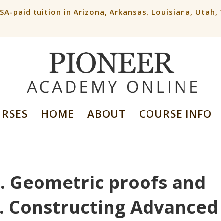
ESA-paid tuition in Arizona, Arkansas, Louisiana, Utah
URSES
HOME
ABOUT
COURSE INFO
N. Geometric proofs and
5. Constructing Advanced