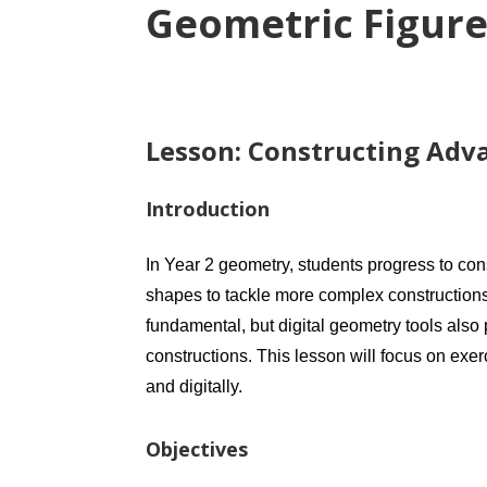
Geometric Figure
Lesson: Constructing Adva
Introduction
In Year 2 geometry, students progress to co
shapes to tackle more complex constructions
fundamental, but digital geometry tools also
constructions. This lesson will focus on exer
and digitally.
Objectives