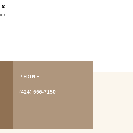
its
more
PHONE
.
(424) 666-7150