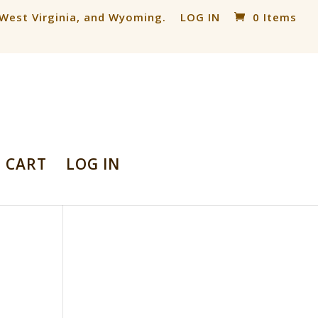
, West Virginia, and Wyoming.
LOG IN
0 Items
CART
LOG IN