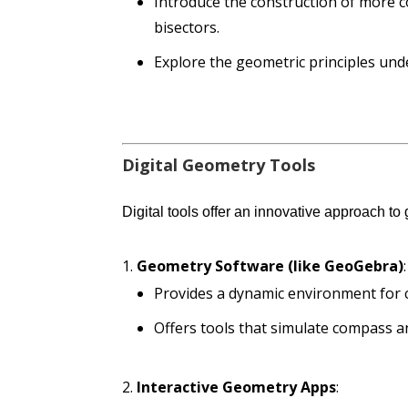
Introduce the construction of more 
bisectors.
Explore the geometric principles und
Digital Geometry Tools
Digital tools offer an innovative approach to
Geometry Software (like GeoGebra)
:
Provides a dynamic environment for 
Offers tools that simulate compass an
Interactive Geometry Apps
: