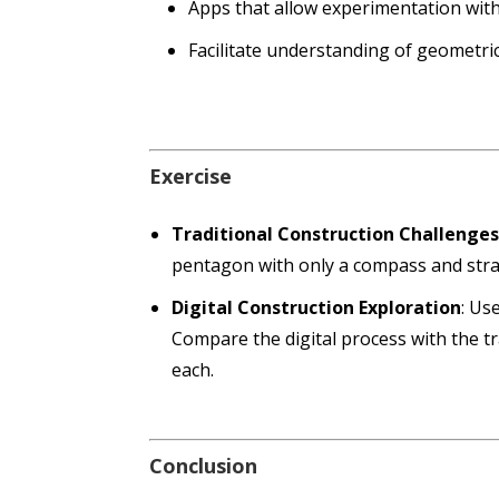
Apps that allow experimentation with
Facilitate understanding of geometri
Exercise
Traditional Construction Challenge
pentagon with only a compass and stra
Digital Construction Exploration
: Us
Compare the digital process with the t
each.
Conclusion