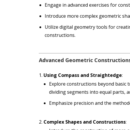
Engage in advanced exercises for cons
Introduce more complex geometric sha
Utilize digital geometry tools for crea
constructions.
Advanced Geometric Construction
Using Compass and Straightedge
:
Explore constructions beyond basic tr
dividing segments into equal parts, an
Emphasize precision and the methodo
Complex Shapes and Constructions
: