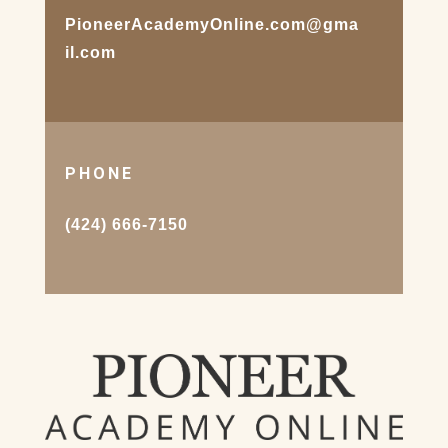
PioneerAcademyOnline.com@gma
il.com
PHONE
(424) 666-7150