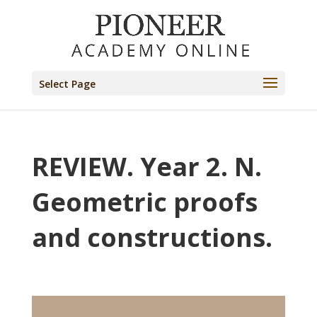
Select Page
REVIEW. Year 2. N.
Geometric proofs
and constructions.