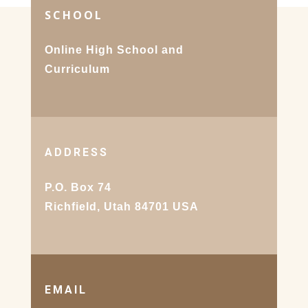
SCHOOL
Online High School and
Curriculum
ADDRESS
P.O. Box 74
Richfield, Utah 84701 USA
EMAIL