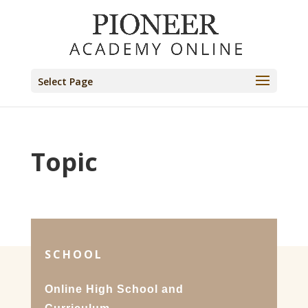
Select Page
Topic
SCHOOL
Online High School and