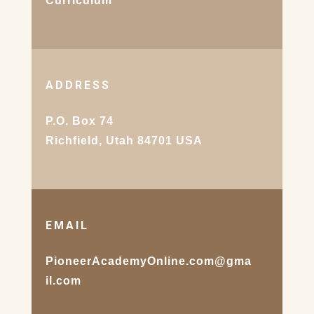
Curriculum
ADDRESS
P.O. Box 74
Richfield, Utah 84701 USA
EMAIL
PioneerAcademyOnline.com@gma
il.com