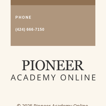
PHONE
(424) 666-7150
© 2025 Pioneer Academy Online.